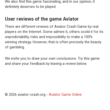
We also find this game fascinating, and in our opinion, it
definitely deserves to be played.
User reviews of the game Aviator
There are different reviews of Aviator Crash Game by real
players on the Internet. Some admire it, others scold it for its
unpredictability, risks and impossibility to make a 100%
winning strategy. However, that is often precisely the beauty
of gambling.
We invite you to draw your own conclusions. Try this game
and share your feedback by leaving a review below.
© 2026 aviator-crash.org -
Aviator Game Online