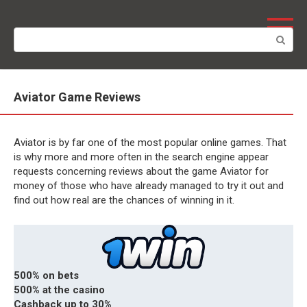
Skip
to
Search:
content
Aviator Game Reviews
Aviator is by far one of the most popular online games. That
is why more and more often in the search engine appear
requests concerning reviews about the game Aviator for
money of those who have already managed to try it out and
find out how real are the chances of winning in it.
500% on bets
500% at the casino
Cashback up to 30%