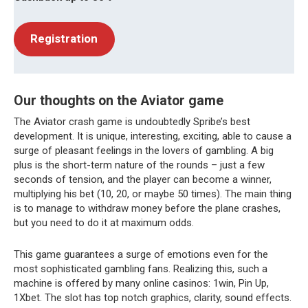
Registration
Our thoughts on the Aviator game
The Aviator crash game is undoubtedly Spribe’s best
development. It is unique, interesting, exciting, able to cause a
surge of pleasant feelings in the lovers of gambling. A big
plus is the short-term nature of the rounds – just a few
seconds of tension, and the player can become a winner,
multiplying his bet (10, 20, or maybe 50 times). The main thing
is to manage to withdraw money before the plane crashes,
but you need to do it at maximum odds.
This game guarantees a surge of emotions even for the
most sophisticated gambling fans. Realizing this, such a
machine is offered by many online casinos: 1win, Pin Up,
1Xbet. The slot has top notch graphics, clarity, sound effects.