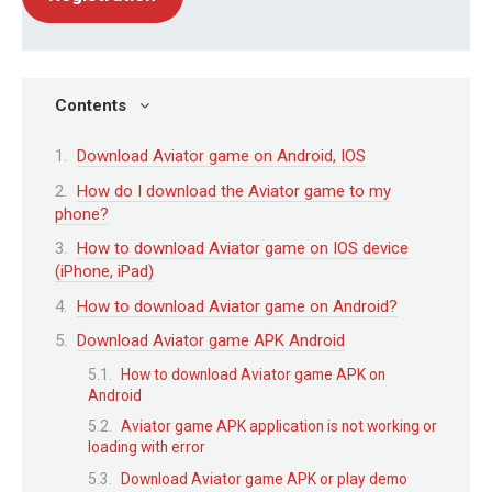
Contents
Download Aviator game on Android, IOS
How do I download the Aviator game to my
phone?
How to download Aviator game on IOS device
(iPhone, iPad)
How to download Aviator game on Android?
Download Aviator game APK Android
How to download Aviator game APK on
Android
Aviator game APK application is not working or
loading with error
Download Aviator game APK or play demo