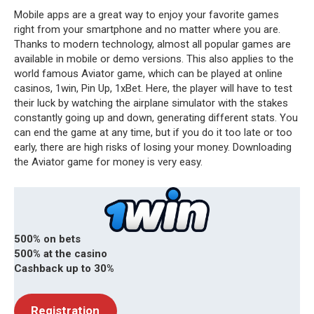
Mobile apps are a great way to enjoy your favorite games
right from your smartphone and no matter where you are.
Thanks to modern technology, almost all popular games are
available in mobile or demo versions. This also applies to the
world famous Aviator game, which can be played at online
casinos, 1win, Pin Up, 1xBet. Here, the player will have to test
their luck by watching the airplane simulator with the stakes
constantly going up and down, generating different stats. You
can end the game at any time, but if you do it too late or too
early, there are high risks of losing your money. Downloading
the Aviator game for money is very easy.
500% on bets
500% at the casino
Cashback up to 30%
Registration