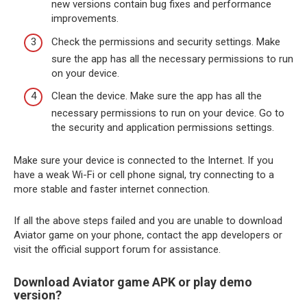
new versions contain bug fixes and performance
improvements.
Check the permissions and security settings. Make
sure the app has all the necessary permissions to run
on your device.
Clean the device. Make sure the app has all the
necessary permissions to run on your device. Go to
the security and application permissions settings.
Make sure your device is connected to the Internet. If you
have a weak Wi-Fi or cell phone signal, try connecting to a
more stable and faster internet connection.
If all the above steps failed and you are unable to download
Aviator game on your phone, contact the app developers or
visit the official support forum for assistance.
Download Aviator game APK or play demo
version?