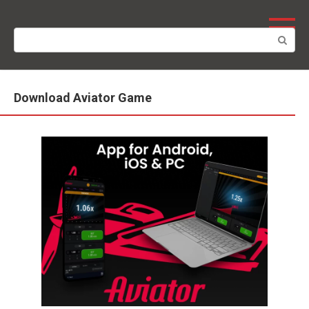
Skip
to
Search:
content
Download Aviator Game