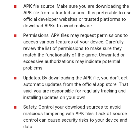
APK file source. Make sure you are downloading the
APK file from a trusted source. It is preferable to use
official developer websites or trusted platforms to
download APKs to avoid malware.
Permissions. APK files may request permissions to
access various features of your device. Carefully
review the list of permissions to make sure they
match the functionality of the game. Unwanted or
excessive authorizations may indicate potential
problems.
Updates. By downloading the APK file, you don’t get
automatic updates from the official app store. That
said, you are responsible for regularly tracking and
installing updates on your own.
Safety. Control your download sources to avoid
malicious tampering with APK files. Lack of source
control can cause security risks to your device and
data.