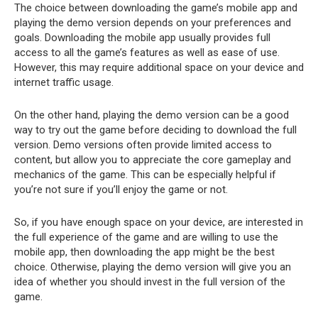
The choice between downloading the game’s mobile app and
playing the demo version depends on your preferences and
goals. Downloading the mobile app usually provides full
access to all the game’s features as well as ease of use.
However, this may require additional space on your device and
internet traffic usage.
On the other hand, playing the demo version can be a good
way to try out the game before deciding to download the full
version. Demo versions often provide limited access to
content, but allow you to appreciate the core gameplay and
mechanics of the game. This can be especially helpful if
you’re not sure if you’ll enjoy the game or not.
So, if you have enough space on your device, are interested in
the full experience of the game and are willing to use the
mobile app, then downloading the app might be the best
choice. Otherwise, playing the demo version will give you an
idea of whether you should invest in the full version of the
game.