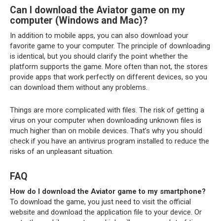
Can I download the Aviator game on my
computer (Windows and Mac)?
In addition to mobile apps, you can also download your
favorite game to your computer. The principle of downloading
is identical, but you should clarify the point whether the
platform supports the game. More often than not, the stores
provide apps that work perfectly on different devices, so you
can download them without any problems.
Things are more complicated with files. The risk of getting a
virus on your computer when downloading unknown files is
much higher than on mobile devices. That’s why you should
check if you have an antivirus program installed to reduce the
risks of an unpleasant situation.
FAQ
How do I download the Aviator game to my smartphone?
To download the game, you just need to visit the official
website and download the application file to your device. Or