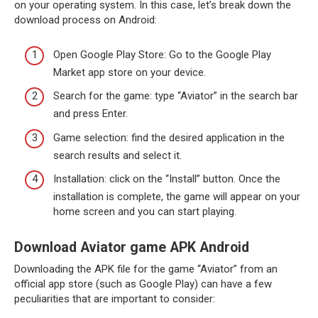
on your operating system. In this case, let’s break down the
download process on Android:
Open Google Play Store: Go to the Google Play
Market app store on your device.
Search for the game: type “Aviator” in the search bar
and press Enter.
Game selection: find the desired application in the
search results and select it.
Installation: click on the “Install” button. Once the
installation is complete, the game will appear on your
home screen and you can start playing.
Download Aviator game APK Android
Downloading the APK file for the game “Aviator” from an
official app store (such as Google Play) can have a few
peculiarities that are important to consider: