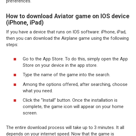
preferences.
How to download Aviator game on IOS device
(iPhone, iPad)
If you have a device that runs on IOS software: iPhone, iPad,
then you can download the Airplane game using the following
steps:
Go to the App Store. To do this, simply open the App
Store on your device in the app store.
Type the name of the game into the search.
Among the options offered, after searching, choose
what you need.
Click the “Install” button. Once the installation is
complete, the game icon will appear on your home
screen.
The entire download process will take up to 3 minutes. It all
depends on your internet speed. Now that the game is