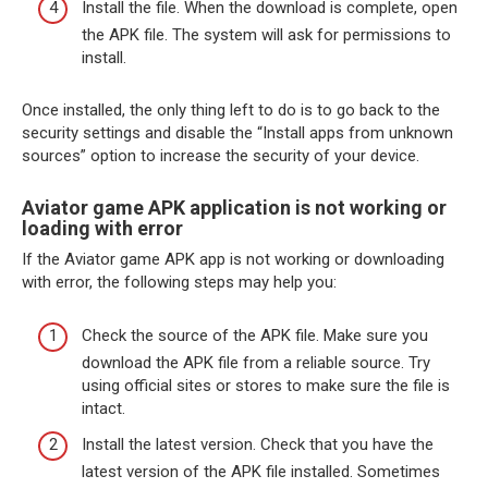
Install the file. When the download is complete, open
the APK file. The system will ask for permissions to
install.
Once installed, the only thing left to do is to go back to the
security settings and disable the “Install apps from unknown
sources” option to increase the security of your device.
Aviator game APK application is not working or
loading with error
If the Aviator game APK app is not working or downloading
with error, the following steps may help you:
Check the source of the APK file. Make sure you
download the APK file from a reliable source. Try
using official sites or stores to make sure the file is
intact.
Install the latest version. Check that you have the
latest version of the APK file installed. Sometimes