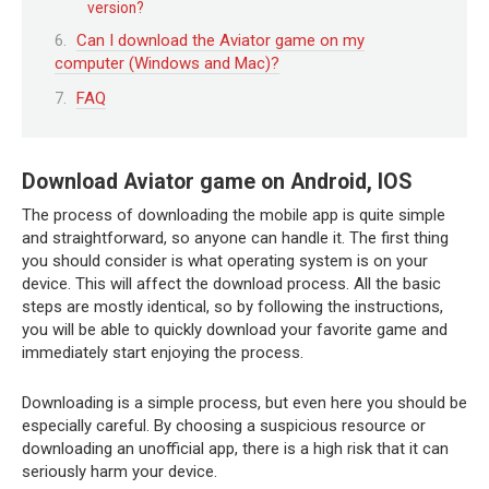
version?
Can I download the Aviator game on my
computer (Windows and Mac)?
FAQ
Download Aviator game on Android, IOS
The process of downloading the mobile app is quite simple
and straightforward, so anyone can handle it. The first thing
you should consider is what operating system is on your
device. This will affect the download process. All the basic
steps are mostly identical, so by following the instructions,
you will be able to quickly download your favorite game and
immediately start enjoying the process.
Downloading is a simple process, but even here you should be
especially careful. By choosing a suspicious resource or
downloading an unofficial app, there is a high risk that it can
seriously harm your device.