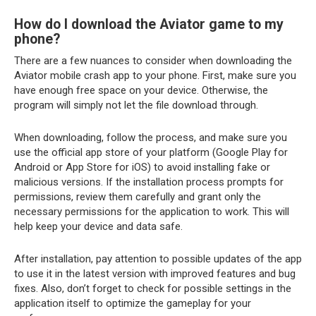
How do I download the Aviator game to my
phone?
There are a few nuances to consider when downloading the
Aviator mobile crash app to your phone. First, make sure you
have enough free space on your device. Otherwise, the
program will simply not let the file download through.
When downloading, follow the process, and make sure you
use the official app store of your platform (Google Play for
Android or App Store for iOS) to avoid installing fake or
malicious versions. If the installation process prompts for
permissions, review them carefully and grant only the
necessary permissions for the application to work. This will
help keep your device and data safe.
After installation, pay attention to possible updates of the app
to use it in the latest version with improved features and bug
fixes. Also, don’t forget to check for possible settings in the
application itself to optimize the gameplay for your