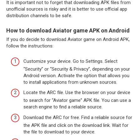
It is important not to forget that downloading APK files from
unofficial sources is risky and it is better to use official app
distribution channels to be safe.
How to download Aviator game APK on Android
If you do decide to download Aviator game on Android APK,
follow the instructions:
Customize your device. Go to Settings. Select
“Security” or “Security & Privacy”, depending on your
Android version. Activate the option that allows you
to install applications from unknown sources.
Locate the ARC file. Use the browser on your device
to search for “Aviator game” APK file. You can use a
search engine to find a reliable source.
Download the ARC for free. Find a reliable source for
the APK file and click on the download link. Wait for
the file to download to your device.