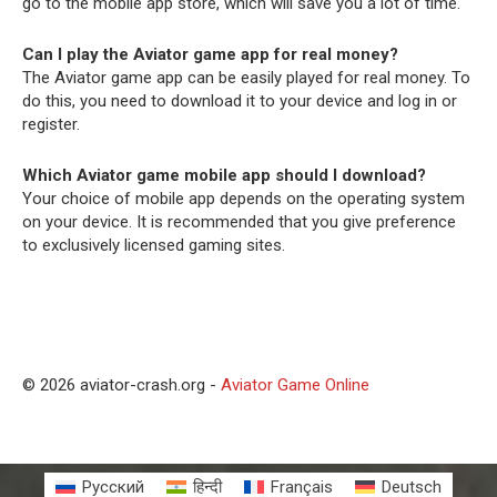
go to the mobile app store, which will save you a lot of time.
Can I play the Aviator game app for real money?
The Aviator game app can be easily played for real money. To
do this, you need to download it to your device and log in or
register.
Which Aviator game mobile app should I download?
Your choice of mobile app depends on the operating system
on your device. It is recommended that you give preference
to exclusively licensed gaming sites.
© 2026 aviator-crash.org -
Aviator Game Online
Русский
हिन्दी
Français
Deutsch