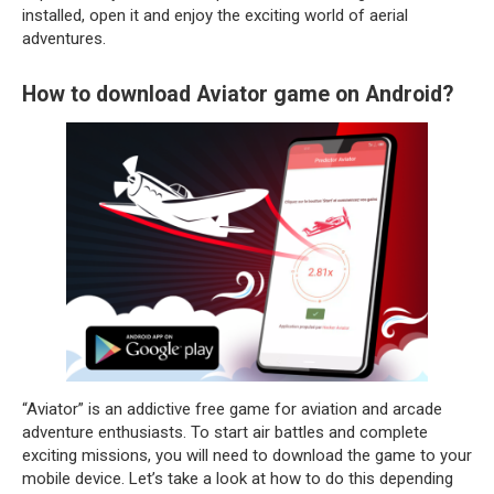
installed, open it and enjoy the exciting world of aerial
adventures.
How to download Aviator game on Android?
“Aviator” is an addictive free game for aviation and arcade
adventure enthusiasts. To start air battles and complete
exciting missions, you will need to download the game to your
mobile device. Let’s take a look at how to do this depending