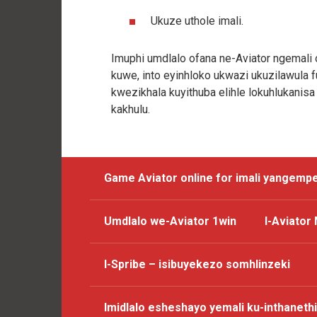
Ukuze uthole imali.
Imuphi umdlalo ofana ne-Aviator ngemali o
kuwe, into eyinhloko ukwazi ukuzilawula 
kwezikhala kuyithuba elihle lokuhlukanis
kakhulu.
Game Aviator online for imali yangemp
Umdlalo we-Aviator 1win
I-Aviator
I-Spribe – isibuyekezo somhlinzeki
Imidlalo esheshayo yemali ku-inthanet