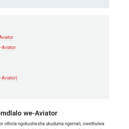
Aviator
-Aviator
-Aviator)
omdlalo we-Aviator
tor othola ngokushesha ukuduma ngemali, owethulwa