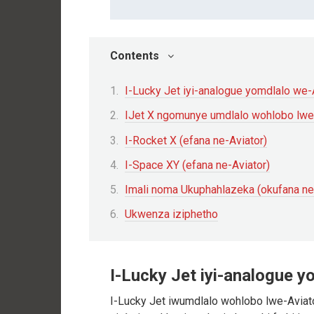
Contents
I-Lucky Jet iyi-analogue yomdlalo we-
IJet X ngomunye umdlalo wohlobo lwe
I-Rocket X (efana ne-Aviator)
I-Space XY (efana ne-Aviator)
Imali noma Ukuphahlazeka (okufana ne
Ukwenza iziphetho
I-Lucky Jet iyi-analogue y
I-Lucky Jet iwumdlalo wohlobo lwe-Avia