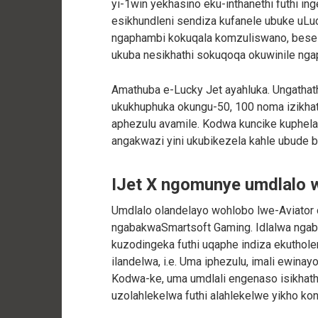
yi-1win yekhasino eku-inthanethi futhi i
esikhundleni sendiza kufanele ubuke uL
ngaphambi kokuqala komzuliswano, bese 
ukuba nesikhathi sokuqoqa okuwinile nga
Amathuba e-Lucky Jet ayahluka. Ungathat
ukukhuphuka okungu-50, 100 noma izikhat
aphezulu avamile. Kodwa kuncike kuphela 
angakwazi yini ukubikezela kahle ubude b
IJet X ngomunye umdlalo 
Umdlalo olandelayo wohlobo lwe-Aviator 
ngabakwaSmartsoft Gaming. Idlalwa ngabad
kuzodingeka futhi uqaphe indiza ekutho
ilandelwa, i.e. Uma iphezulu, imali ewina
Kodwa-ke, uma umdlali engenaso isikhath
uzolahlekelwa futhi alahlekelwe yikho kon