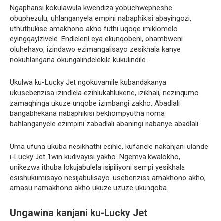
Ngaphansi kokulawula kwendiza yobuchwepheshe
obuphezulu, uhlanganyela empini nabaphikisi abayingozi,
uthuthukise amakhono akho futhi uqoqe imiklomelo
eyingqayizivele. Endleleni eya ekunqobeni, ohambweni
oluhehayo, izindawo ezimangalisayo zesikhala kanye
nokuhlangana okungalindelekile kukulindile.
Ukulwa ku-Lucky Jet ngokuvamile kubandakanya
ukusebenzisa izindlela ezihlukahlukene, izikhali, nezinqumo
zamaqhinga ukuze unqobe izimbangi zakho. Abadlali
bangabhekana nabaphikisi bekhompyutha noma
bahlanganyele ezimpini zabadlali abaningi nabanye abadlali.
Uma ufuna ukuba nesikhathi esihle, kufanele nakanjani ulande
i-Lucky Jet 1win kudivayisi yakho. Ngemva kwalokho,
unikezwa ithuba lokujabulela isipiliyoni sempi yesikhala
esishukumisayo nesijabulisayo, usebenzisa amakhono akho,
amasu namakhono akho ukuze uzuze ukunqoba.
Ungawina kanjani ku-Lucky Jet