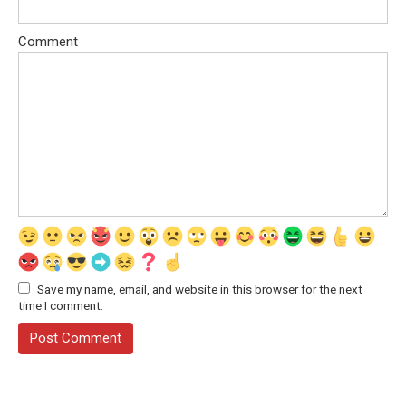
Comment
Save my name, email, and website in this browser for the next
time I comment.