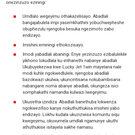
onezinzuzo eziningi:
Umdlalo wegeyimu othakazelisayo. Abadlali
bangajabulela impi yasemkhathini yobuchwepheshe
obuphezulu njengoba besuka ngezimoto zabo
endizayo.
Imishini eminingi ethokozisayo.
Imodi yabadlali abaningi. Enye yezinzuzo ezibalulekile
yikhono lokudlala ku-inthanethi nabanye abadlali.
Ukubuyekezwa kwe-Lucky Jet 1win mayelana nale
modi kuhle ngokwedlulele, njengoba abadlali
bazokwazi ukulwa, ukuncintisana nokubambisana
nabangane noma abanye abadlali, okungeza isici
somphakathi namandla kulwazi lwegeyimu.
Ukusetha izindiza. Abadlali banethuba lokwenza
ngokwezifiso kanye nokuthuthukisa imishini yabo
endizayo. Lokhu kudala ukuzizwisa komuntu siqu
kwegeyimu, okuvumela umdlali ngamunye ukuthi
athuthukise isitayela sakhe namasu.