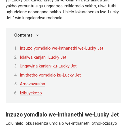
yakho yomuntu siqu ungaqoqa imiklomelo yakho, ulwe futhi
uqhudelane nabangane bakho. Uhlelo lokusebenza lwe-Lucky
Jet 1win lungalandwa mahhala.
Contents
Inzuzo yomdlalo we-inthanethi we-Lucky Jet
Idlalwa kanjani iLucky Jet
Ungawina kanjani ku-Lucky Jet
Imithetho yomdlalo ku-Lucky Jet
Amavawusha
Izibuyekezo
Inzuzo yomdlalo we-inthanethi we-Lucky Jet
Lolu hlelo lokusebenza umdlalo we-inthanethi othokozisayo