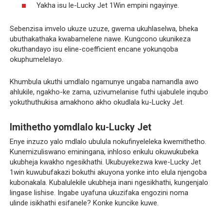
Yakha isu le-Lucky Jet 1Win empini ngayinye.
Sebenzisa imvelo ukuze uzuze, gwema ukuhlaselwa, bheka
ubuthakathaka kwabamelene nawe. Kungcono ukunikeza
okuthandayo isu eline-coefficient encane yokunqoba
okuphumelelayo.
Khumbula ukuthi umdlalo ngamunye ungaba namandla awo
ahlukile, ngakho-ke zama, uzivumelanise futhi ujabulele inqubo
yokuthuthukisa amakhono akho okudlala ku-Lucky Jet.
Imithetho yomdlalo ku-Lucky Jet
Enye inzuzo yalo mdlalo ubulula nokufinyeleleka kwemithetho.
Kunemizuliswano eminingana, inhloso enkulu okuwukubeka
ukubheja kwakho ngesikhathi. Ukubuyekezwa kwe-Lucky Jet
1win kuwubufakazi bokuthi akuyona yonke into elula njengoba
kubonakala. Kubalulekile ukubheja inani ngesikhathi, kungenjalo
lingase lishise. Ingabe uyafuna ukuzifaka engozini noma
ulinde isikhathi esifanele? Konke kuncike kuwe.