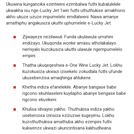
Ukuwina kungancika ezintweni ezimbalwa futhi kubalulekile
ukwakha isu nge-Lucky Jet 1win futhi uthuthukise amakhono
akho ukuze uzuze impumelelo emdlalweni. Nawa amanye
amathiphu angakusiza ukuthi uphumelele e-Lucky Jet:
Zijwayeze nezilawuli. Funda ukulawula umshini
endizayo. Ukuqonda wonke amasu atholakalayo
nemiyalo kuzokusiza ukuthi ulawule ngempumelelo
empini.
Thatha ukuqeqeshwa e-One Wine Lucky Jet. Lokhu
kuzokusiza ukwazi izisekelo zokudlala futhi ufunde
ukusebenzisa amaqhinga ahlukene.
Khetha indiza efanelekile. Abanye bangase babe
ngcono ekuhlaseleni kuyilapho abanye bengase babe
ngcono ekuvikeni.
Khulisa idivayisi yakho. Thuthukisa indiza yakho
usebenzisa izinsiza ezizuzwe kugeyimu. Lokhu
kuzothuthukisa amathuba akho ezimpini futhi
kukwenze ukwazi ukuncintisana kakhudlwana.