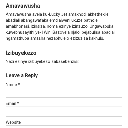
Amavawusha
Amavawusha avela ku-Lucky Jet amakhodi akhethekile
abadlali abangawafaka emdlalweni ukuze bathole
amabhonasi, izinsiza, noma ezinye izinzuzo. Ungawabuka
kuwebhusayithi ye-1Win. Bazovela njalo, bejabulisa abadlali
ngamathuba amasha nezaphulelo ezizuzisa kakhulu.
Izibuyekezo
Nazi ezinye izibuyekezo zabasebenzisi:
Leave a Reply
Name
*
Email
*
Website