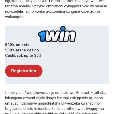
ngokuthi i-Lucky Jet 1win. Lo mdlalo othokozisayo we-1win
uthatha abadlali ubayise emhlabeni oyingqayizivele wesasasa
nokuzidela, lapho konke ukuqondisa kungase kube ukhiye
wokunqoba.
500% on bets
500% at the casino
Cashback up to 30%
Registration
I-Lucky Jet 1win akuwona nje umdlalo we-Android, kuyithuba
lokungena ezweni elijabulisayo lezimpi zokugembula, lapho
umzuzu ngamunye ungashintsha ukwenzeka kwemicimbi.
Ungalanda uhlelo lokusebenza olusemthethweni lwegeyimu
ye-Lucky Jet kuwebhusayithi ye-Odin VIN. Ku-akhawunti