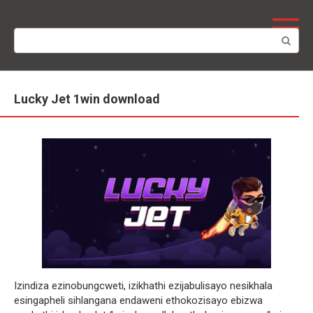
Skip
to
Search:
content
Lucky Jet 1win download
Izindiza ezinobungcweti, izikhathi ezijabulisayo nesikhala
esingapheli sihlangana endaweni ethokozisayo ebizwa