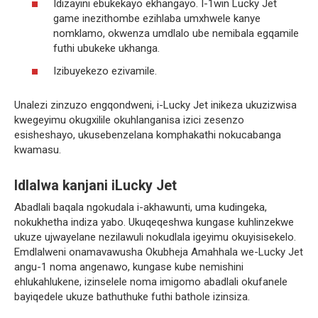
Idizayini ebukekayo ekhangayo. I-1win Lucky Jet
game inezithombe ezihlaba umxhwele kanye
nomklamo, okwenza umdlalo ube nemibala egqamile
futhi ubukeke ukhanga.
Izibuyekezo ezivamile.
Unalezi zinzuzo engqondweni, i-Lucky Jet inikeza ukuzizwisa
kwegeyimu okugxilile okuhlanganisa izici zesenzo
esisheshayo, ukusebenzelana komphakathi nokucabanga
kwamasu.
Idlalwa kanjani iLucky Jet
Abadlali baqala ngokudala i-akhawunti, uma kudingeka,
nokukhetha indiza yabo. Ukuqeqeshwa kungase kuhlinzekwe
ukuze ujwayelane nezilawuli nokudlala igeyimu okuyisisekelo.
Emdlalweni onamavawusha Okubheja Amahhala we-Lucky Jet
angu-1 noma angenawo, kungase kube nemishini
ehlukahlukene, izinselele noma imigomo abadlali okufanele
bayiqedele ukuze bathuthuke futhi bathole izinsiza.